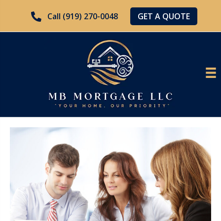
GET A QUOTE
Call (919) 270-0048