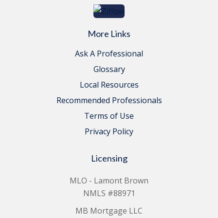
More Links
Ask A Professional
Glossary
Local Resources
Recommended Professionals
Terms of Use
Privacy Policy
Licensing
MLO - Lamont Brown
NMLS #88971
MB Mortgage LLC