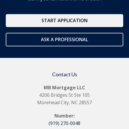
START APPLICATION
ASK A PROFESSIONAL
Contact Us
MB Mortgage LLC
4206 Bridges St Ste 105
Morehead City, NC 28557
Number:
(919) 270-0048