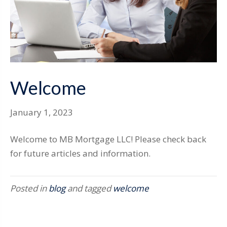
Welcome
January 1, 2023
Welcome to MB Mortgage LLC! Please check back
for future articles and information.
Posted in
blog
and tagged
welcome