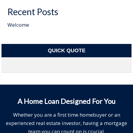
Recent Posts
Welcome
QUICK QUOTE
A Home Loan Designed For You
Whether you are a first time homebuyer or an
experienced real estate investor, having a mortgage
team you can count on is crucial.