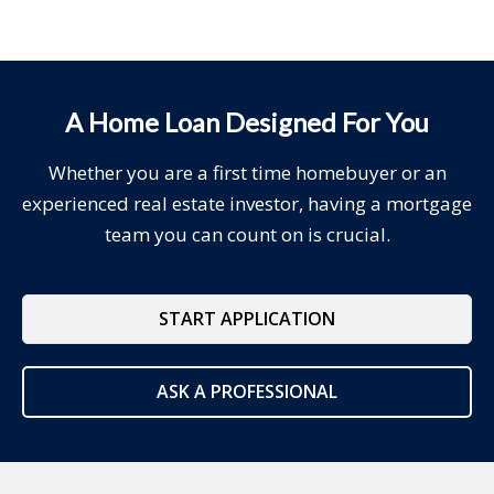
A Home Loan Designed For You
Whether you are a first time homebuyer or an
experienced real estate investor, having a mortgage
team you can count on is crucial.
START APPLICATION
ASK A PROFESSIONAL