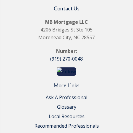
Contact Us
MB Mortgage LLC
4206 Bridges St Ste 105
Morehead City, NC 28557
Number:
(919) 270-0048
More Links
Ask A Professional
Glossary
Local Resources
Recommended Professionals