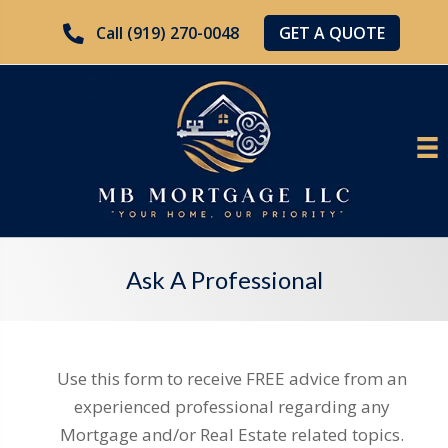
GET A QUOTE
Call (919) 270-0048
Ask A Professional
Use this form to receive FREE advice from an
experienced professional regarding any
Mortgage and/or Real Estate related topics.