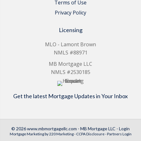
Terms of Use
Privacy Policy
Licensing
MLO - Lamont Brown
NMLS #88971
MB Mortgage LLC
NMLS #2530185
Get the latest Mortgage Updates in Your Inbox
© 2026 www.mbmortgagellc.com - MB Mortgage LLC - Login
Mortgage Marketing
by 220 Marketing -
CCPA Disclosure
-
Partners Login