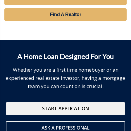
Find A Realtor
A Home Loan Designed For You
Whether you are a first time homebuyer or an
experienced real estate investor, having a mortgage
team you can count on is crucial.
START APPLICATION
ASK A PROFESSIONAL