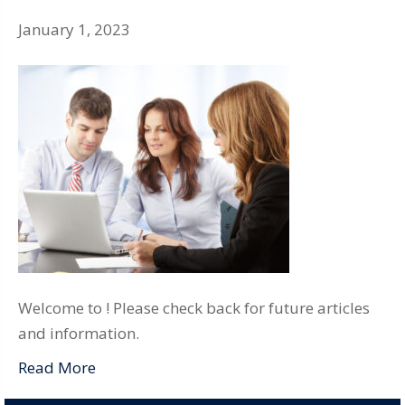
January 1, 2023
Welcome to ! Please check back for future articles
and information.
Read More