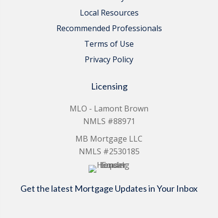
Local Resources
Recommended Professionals
Terms of Use
Privacy Policy
Licensing
MLO - Lamont Brown
NMLS #88971
MB Mortgage LLC
NMLS #2530185
Get the latest Mortgage Updates in Your Inbox