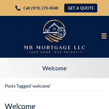
GET A QUOTE
Call (919) 270-0048
Welcome
Posts Tagged ‘welcome’
Welcome