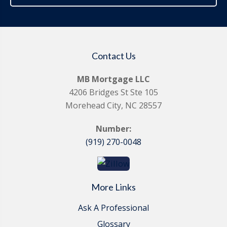
Contact Us
MB Mortgage LLC
4206 Bridges St Ste 105
Morehead City, NC 28557
Number:
(919) 270-0048
More Links
Ask A Professional
Glossary