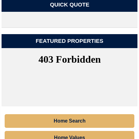
QUICK QUOTE
FEATURED PROPERTIES
Home Search
Home Values