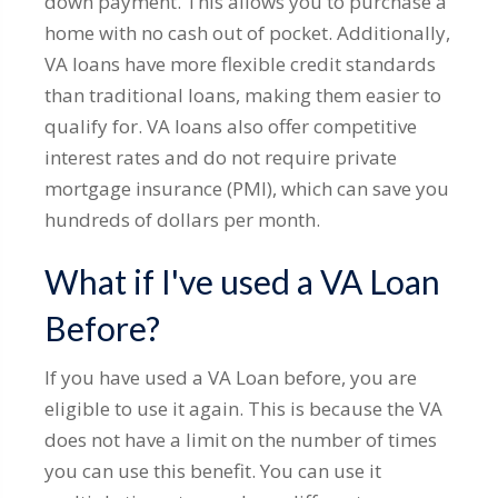
down payment. This allows you to purchase a
home with no cash out of pocket. Additionally,
VA loans have more flexible credit standards
than traditional loans, making them easier to
qualify for. VA loans also offer competitive
interest rates and do not require private
mortgage insurance (PMI), which can save you
hundreds of dollars per month.
What if I've used a VA Loan
Before?
If you have used a VA Loan before, you are
eligible to use it again. This is because the VA
does not have a limit on the number of times
you can use this benefit. You can use it