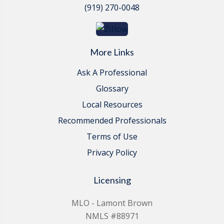
(919) 270-0048
More Links
Ask A Professional
Glossary
Local Resources
Recommended Professionals
Terms of Use
Privacy Policy
Licensing
MLO - Lamont Brown
NMLS #88971