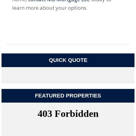
learn more about your options.
QUICK QUOTE
FEATURED PROPERTIES