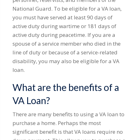
National Guard. To be eligible for a VA loan,
you must have served at least 90 days of
active duty during wartime or 181 days of
active duty during peacetime. If you are a
spouse of a service member who died in the
line of duty or because of a service-related
disability, you may also be eligible for a VA
loan.
What are the benefits of a
VA Loan?
There are many benefits to using a VA loan to
purchase a home. Perhaps the most
significant benefit is that VA loans require no