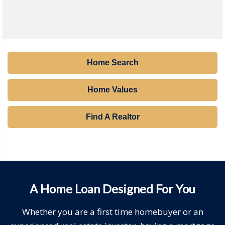
Home Search
Home Values
Find A Realtor
A Home Loan Designed For You
Whether you are a first time homebuyer or an