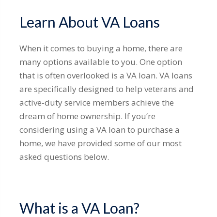
Learn About VA Loans
When it comes to buying a home, there are
many options available to you. One option
that is often overlooked is a VA loan. VA loans
are specifically designed to help veterans and
active-duty service members achieve the
dream of home ownership. If you’re
considering using a VA loan to purchase a
home, we have provided some of our most
asked questions below.
What is a VA Loan?