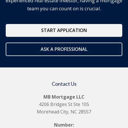
experienced real estate investor, having a mortgage
team you can count on is crucial.
START APPLICATION
ASK A PROFESSIONAL
Contact Us
MB Mortgage LLC
4206 Bridges St Ste 105
Morehead City, NC 28557
Number: