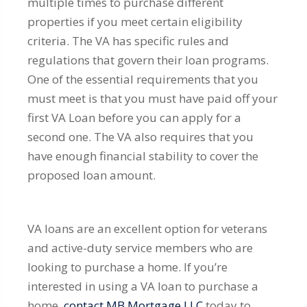
multiple times to purchase different
properties if you meet certain eligibility
criteria. The VA has specific rules and
regulations that govern their loan programs.
One of the essential requirements that you
must meet is that you must have paid off your
first VA Loan before you can apply for a
second one. The VA also requires that you
have enough financial stability to cover the
proposed loan amount.
VA loans are an excellent option for veterans
and active-duty service members who are
looking to purchase a home. If you’re
interested in using a VA loan to purchase a
home,
contact MB Mortgage LLC
today to