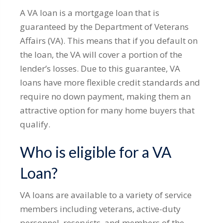
A VA loan is a mortgage loan that is
guaranteed by the Department of Veterans
Affairs (VA). This means that if you default on
the loan, the VA will cover a portion of the
lender’s losses. Due to this guarantee, VA
loans have more flexible credit standards and
require no down payment, making them an
attractive option for many home buyers that
qualify.
Who is eligible for a VA
Loan?
VA loans are available to a variety of service
members including veterans, active-duty
personnel, reservists, and members of the