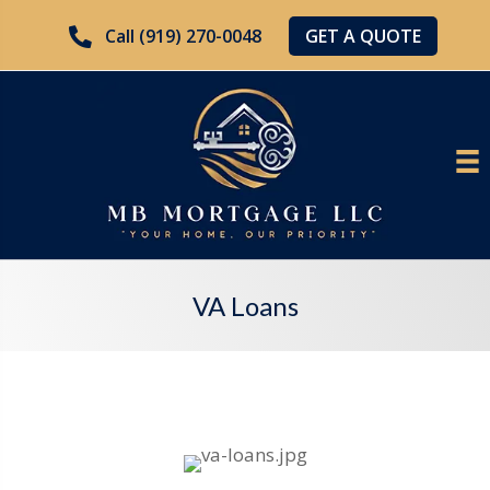
GET A QUOTE
Call (919) 270-0048
VA Loans