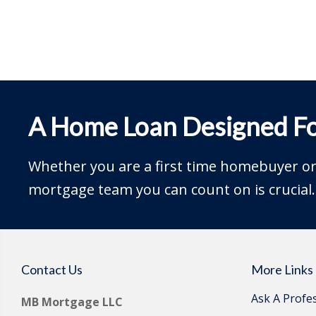
A Home Loan Designed Fo
Whether you are a first time homebuyer or 
mortgage team you can count on is crucial.
Contact Us
More Links
Ask A Profe
MB Mortgage LLC