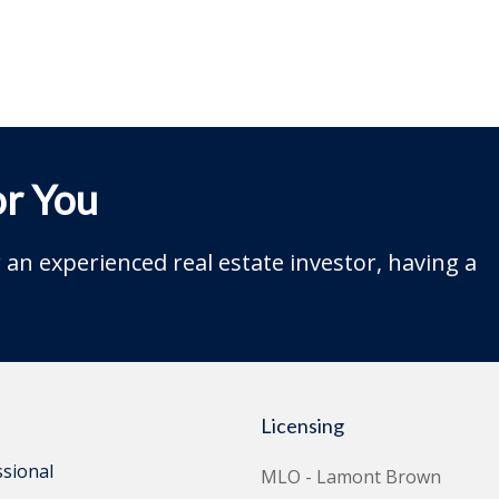
r You
an experienced real estate investor, having a
Licensing
ssional
MLO - Lamont Brown