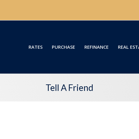
RATES
PURCHASE
REFINANCE
REAL EST
Tell A Friend