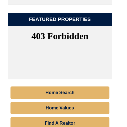
FEATURED PROPERTIES
Home Search
Home Values
Find A Realtor