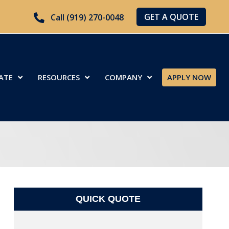
GET A QUOTE
Call (919) 270-0048
ATE
RESOURCES
COMPANY
APPLY NOW
QUICK QUOTE