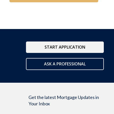
START APPLICATION
ASK A PROFESSIONAL
Get the latest Mortgage Updates in
Your Inbox