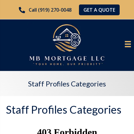
GET A QUOTE
Call (919) 270-0048
Staff Profiles Categories
Staff Profiles Categories