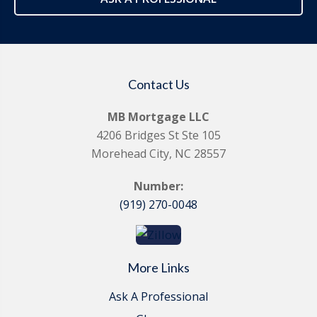
Contact Us
MB Mortgage LLC
4206 Bridges St Ste 105
Morehead City, NC 28557
Number:
(919) 270-0048
More Links
Ask A Professional