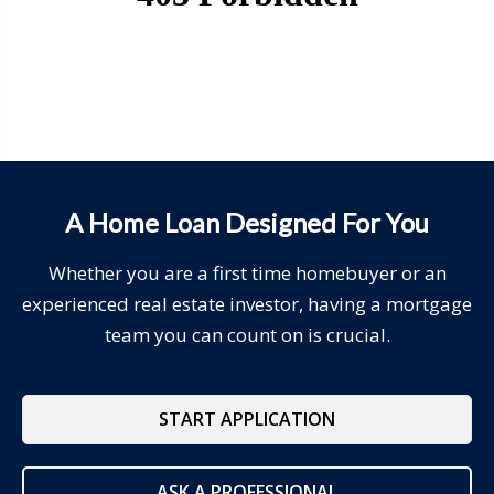
A Home Loan Designed For You
Whether you are a first time homebuyer or an
experienced real estate investor, having a mortgage
team you can count on is crucial.
START APPLICATION
ASK A PROFESSIONAL