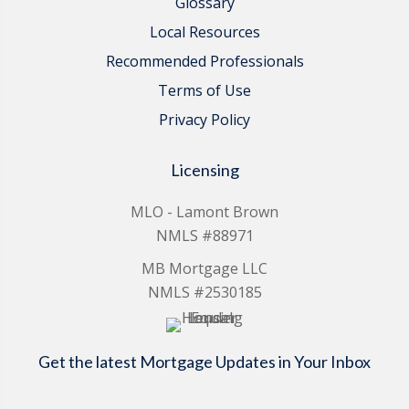
Glossary
Local Resources
Recommended Professionals
Terms of Use
Privacy Policy
Licensing
MLO - Lamont Brown
NMLS #88971
MB Mortgage LLC
NMLS #2530185
Get the latest Mortgage Updates in Your Inbox