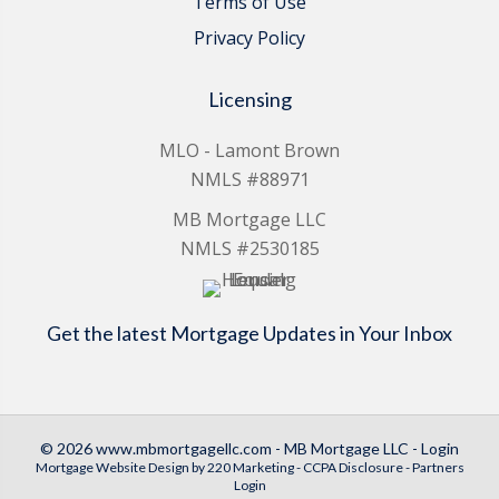
Terms of Use
Privacy Policy
Licensing
MLO - Lamont Brown
NMLS #88971
MB Mortgage LLC
NMLS #2530185
Get the latest Mortgage Updates in Your Inbox
© 2026 www.mbmortgagellc.com - MB Mortgage LLC - Login
Mortgage Website Design
by 220 Marketing -
CCPA Disclosure
-
Partners
Login