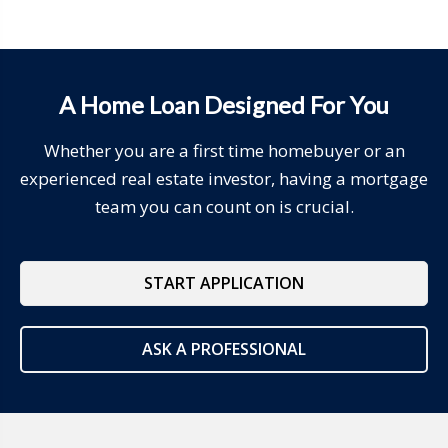
A Home Loan Designed For You
Whether you are a first time homebuyer or an
experienced real estate investor, having a mortgage
team you can count on is crucial.
START APPLICATION
ASK A PROFESSIONAL