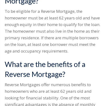
Mortgage?
To be eligible for a Reverse Mortgage, the
homeowner must be at least 62 years old and have
enough equity in their home to qualify for the loan.
The homeowner must also live in the home as their
primary residence. If there are multiple borrowers
on the loan, at least one borrower must meet the
age and occupancy requirements.
What are the benefits of a
Reverse Mortgage?
Reverse Mortgages offer numerous benefits to
homeowners who are at least 62 years old and
looking for financial stability. One of the most
significant advantages is the absence of monthly