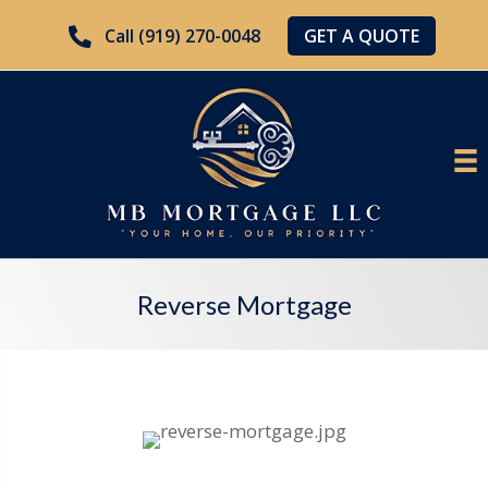
GET A QUOTE
Call (919) 270-0048
Reverse Mortgage