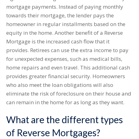
mortgage payments. Instead of paying monthly
towards their mortgage, the lender pays the
homeowner in regular installments based on the
equity in the home. Another benefit of a Reverse
Mortgage is the increased cash flow that it
provides. Retirees can use the extra income to pay
for unexpected expenses, such as medical bills,
home repairs and even travel. This additional cash
provides greater financial security. Homeowners
who also meet the loan obligations will also
eliminate the risk of foreclosure on their house and
can remain in the home for as long as they want.
What are the different types
of Reverse Mortgages?