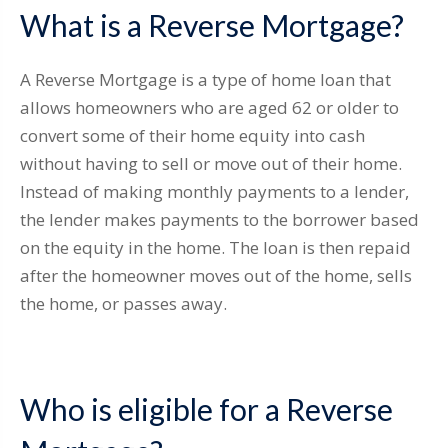
What is a Reverse Mortgage?
A Reverse Mortgage is a type of home loan that
allows homeowners who are aged 62 or older to
convert some of their home equity into cash
without having to sell or move out of their home.
Instead of making monthly payments to a lender,
the lender makes payments to the borrower based
on the equity in the home. The loan is then repaid
after the homeowner moves out of the home, sells
the home, or passes away.
Who is eligible for a Reverse