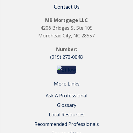
Contact Us
MB Mortgage LLC
4206 Bridges St Ste 105
Morehead City, NC 28557
Number:
(919) 270-0048
More Links
Ask A Professional
Glossary
Local Resources
Recommended Professionals