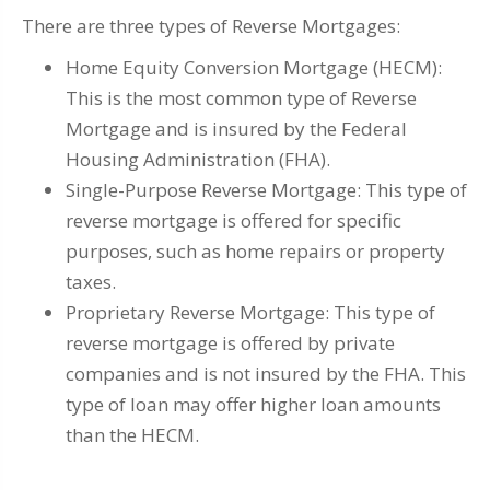
There are three types of Reverse Mortgages:
Home Equity Conversion Mortgage (HECM):
This is the most common type of Reverse
Mortgage and is insured by the Federal
Housing Administration (FHA).
Single-Purpose Reverse Mortgage: This type of
reverse mortgage is offered for specific
purposes, such as home repairs or property
taxes.
Proprietary Reverse Mortgage: This type of
reverse mortgage is offered by private
companies and is not insured by the FHA. This
type of loan may offer higher loan amounts
than the HECM.