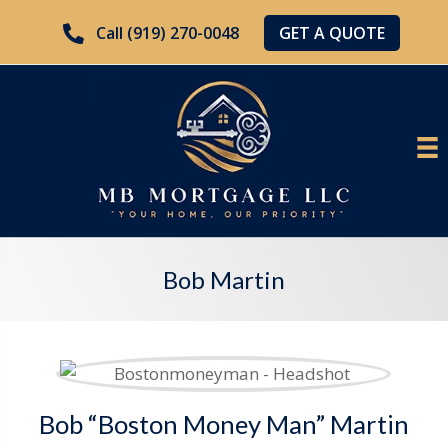
GET A QUOTE
Call (919) 270-0048
Bob Martin
Bob “Boston Money Man” Martin