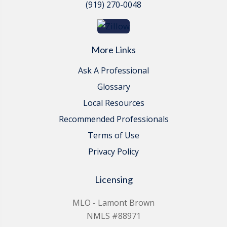
(919) 270-0048
More Links
Ask A Professional
Glossary
Local Resources
Recommended Professionals
Terms of Use
Privacy Policy
Licensing
MLO - Lamont Brown
NMLS #88971