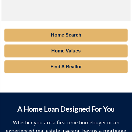
Home Search
Home Values
Find A Realtor
A Home Loan Designed For You
Whether you are a first time homebuyer or an
experienced real estate investor, having a mortgage