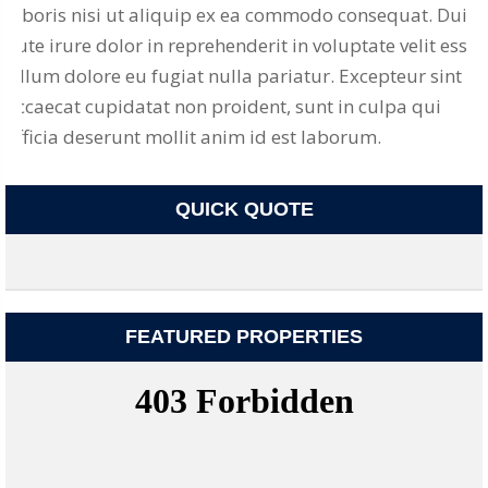
laboris nisi ut aliquip ex ea commodo consequat. Duis
aute irure dolor in reprehenderit in voluptate velit esse
cillum dolore eu fugiat nulla pariatur. Excepteur sint
occaecat cupidatat non proident, sunt in culpa qui
officia deserunt mollit anim id est laborum.
QUICK QUOTE
FEATURED PROPERTIES