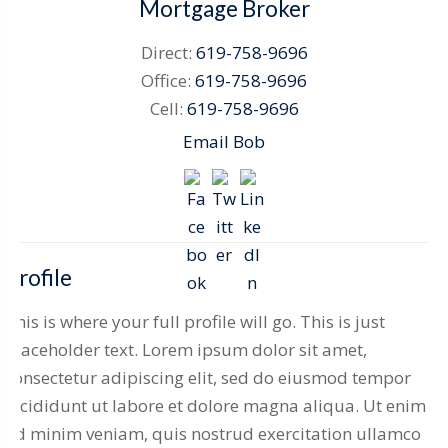
Mortgage Broker
Direct:
619-758-9696
Office:
619-758-9696
Cell:
619-758-9696
Email Bob
Profile
This is where your full profile will go. This is just
placeholder text. Lorem ipsum dolor sit amet,
consectetur adipiscing elit, sed do eiusmod tempor
incididunt ut labore et dolore magna aliqua. Ut enim
ad minim veniam, quis nostrud exercitation ullamco