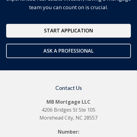
team you can count on is crucial.
START APPLICATION
ASK A PROFESSIONAL
Contact Us
MB Mortgage LLC
4206 Bridges St Ste 105
Morehead City, NC 28557
Number: